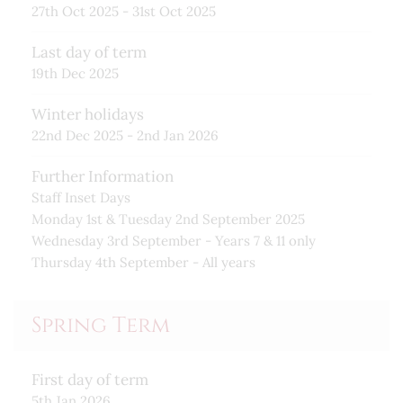
27th Oct 2025 - 31st Oct 2025
Last day of term
19th Dec 2025
Winter holidays
22nd Dec 2025 - 2nd Jan 2026
Further Information
Staff Inset Days
Monday 1st & Tuesday 2nd September 2025
Wednesday 3rd September - Years 7 & 11 only
Thursday 4th September - All years
Spring Term
First day of term
5th Jan 2026