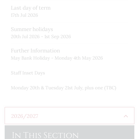
Last day of term
17th Jul 2026
Summer holidays
20th Jul 2026 - 1st Sep 2026
Further Information
May Bank Holiday - Monday 4th May 2026
Staff Inset Days
Monday 20th & Tuesday 21st July, plus one (TBC)
2026/2027
Autumn Term
In This Section