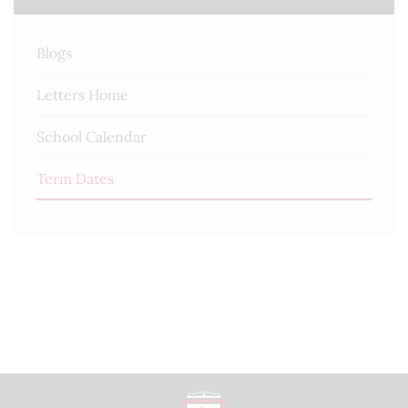
First day of term
Blogs
3rd Sep 2026
Letters Home
Half Term
26th Oct 2026 - 30th Oct 2026
School Calendar
Last day of term
Term Dates
18th Dec 2026
Winter holidays
21st Dec 2026 - 1st Jan 2027
Further Information
Tuesday 1st & Wednesday 2nd September - Staff
INSET Days
Thursday 3rd September - Year 7 Only
Friday 4th September - Year 7 & 11 Only
Monday 7th September - All years return