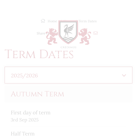
MENU
Home
News
Term Dates
Share This Page
Term Dates
2025/2026
Autumn Term
First day of term
3rd Sep 2025
Half Term