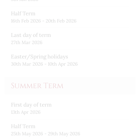
Half Term
16th Feb 2026 - 20th Feb 2026
Last day of term
27th Mar 2026
Easter/Spring holidays
30th Mar 2026 - 10th Apr 2026
Summer Term
First day of term
13th Apr 2026
Half Term
25th May 2026 - 29th May 2026