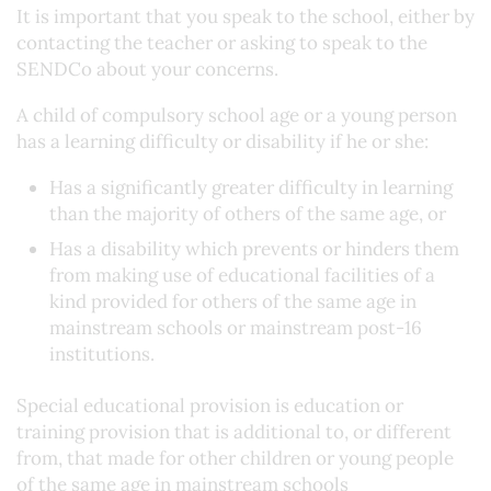
It is important that you speak to the school, either by
contacting the teacher or asking to speak to the
SENDCo about your concerns.
A child of compulsory school age or a young person
has a learning difficulty or disability if he or she:
Has a significantly greater difficulty in learning
than the majority of others of the same age, or
Has a disability which prevents or hinders them
from making use of educational facilities of a
kind provided for others of the same age in
mainstream schools or mainstream post-16
institutions.
Special educational provision is education or
training provision that is additional to, or different
from, that made for other children or young people
of the same age in mainstream schools