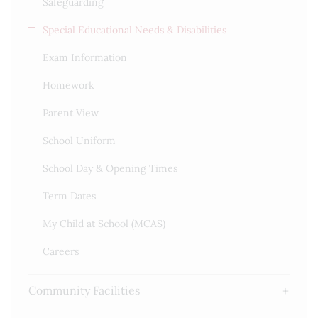
Safeguarding
Special Educational Needs & Disabilities
Exam Information
Homework
Parent View
School Uniform
School Day & Opening Times
Term Dates
My Child at School (MCAS)
Careers
Community Facilities