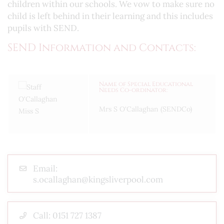
children within our schools. We vow to make sure no
child is left behind in their learning and this includes
pupils with SEND.
SEND Information and Contacts:
Name of Special Educational
Needs Co-ordinator:
Mrs S O'Callaghan (SENDCo)
Email:
s.ocallaghan@kingsliverpool.com
Call: 0151 727 1387