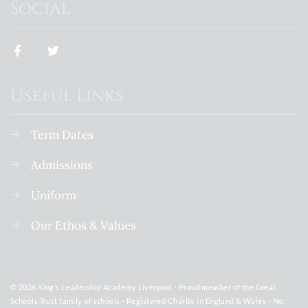
Social
Useful Links
Term Dates
Admissions
Uniform
Our Ethos & Values
© 2026 King’s Leadership Academy Liverpool - Proud member of the Great
Schools Trust family of schools - Registered Charity in England & Wales - No.