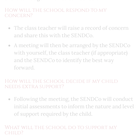
How will the school respond to my
concern?
The class teacher will raise a record of concern
and share this with the SENDCo.
A meeting will then be arranged by the SENDCo
with yourself, the class teacher (if appropriate)
and the SENDCo to identify the best way
forward.
How will the school decide if my child
needs extra support?
Following the meeting, the SENDCo will conduct
initial assessments to inform the nature and level
of support required by the child.
What will the school do to support my
child?