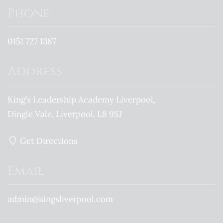
Phone
0151 727 1387
Address
King’s Leadership Academy Liverpool
Dingle Vale
Liverpool
L8 9SJ
Get Directions
Email
admin@kingsliverpool.com