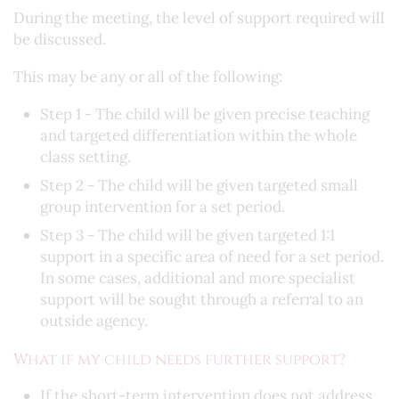
During the meeting, the level of support required will
be discussed.
This may be any or all of the following:
Step 1 - The child will be given precise teaching
and targeted differentiation within the whole
class setting.
Step 2 - The child will be given targeted small
group intervention for a set period.
Step 3 - The child will be given targeted 1:1
support in a specific area of need for a set period.
In some cases, additional and more specialist
support will be sought through a referral to an
outside agency.
What if my child needs further support?
If the short-term intervention does not address