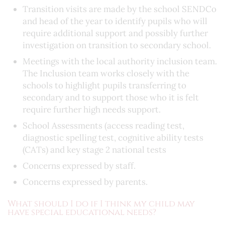
Transition visits are made by the school SENDCo
and head of the year to identify pupils who will
require additional support and possibly further
investigation on transition to secondary school.
Meetings with the local authority inclusion team.
The Inclusion team works closely with the
schools to highlight pupils transferring to
secondary and to support those who it is felt
require further high needs support.
School Assessments (access reading test,
diagnostic spelling test, cognitive ability tests
(CATs) and key stage 2 national tests
Concerns expressed by staff.
Concerns expressed by parents.
What should I do if I think my child may
have special educational needs?