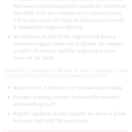
the issues raised and greater needs are identified,
the child, with the consent of the parent/carer
will be placed on the Special Educational Needs
& Disabilities Register (SEND).
All children on the SEND register will have a
personal support Plan which details the support
a child will receive and the targets that have
been set for them.
How will I know how the school supports my
child/and how is this communicated?
Reports sent 5 times a year on assessment data
Parents' evening contact between the parents
and teaching staff
Regular updates on any support we have in place
for your child and the next steps