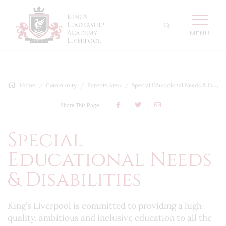
MENU
Home
Community
Parents Area
Special Educational Needs & Disabilities
Share This Page
Special
Educational Needs
& Disabilities
King’s Liverpool is committed to providing a high-
quality, ambitious and inclusive education to all the