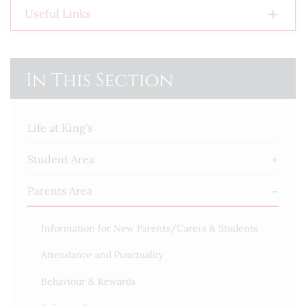
Useful Links
In This Section
Life at King's
Student Area
Parents Area
Information for New Parents/Carers & Students
Attendance and Punctuality
Behaviour & Rewards