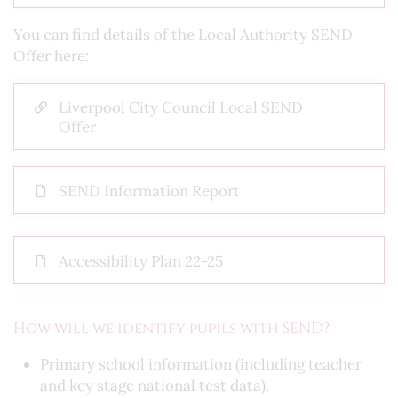
You can find details of the Local Authority SEND
Offer here:
Liverpool City Council Local SEND
Offer
SEND Information Report
Accessibility Plan 22-25
How will we identify pupils with SEND?
Primary school information (including teacher
and key stage national test data).