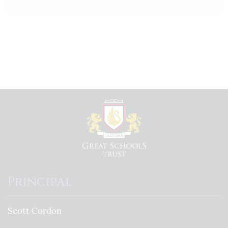
Principal
Scott Cordon